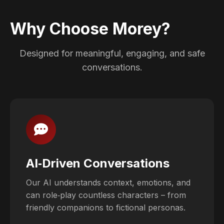
Why Choose Morey?
Designed for meaningful, engaging, and safe
conversations.
AI‑Driven Conversations
Our AI understands context, emotions, and
can role‑play countless characters – from
friendly companions to fictional personas.