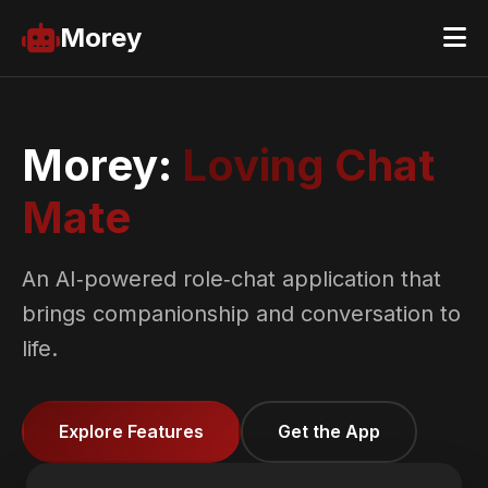
Morey
Morey:
Loving Chat
Mate
An AI‑powered role‑chat application that
brings companionship and conversation to
life.
Explore Features
Get the App