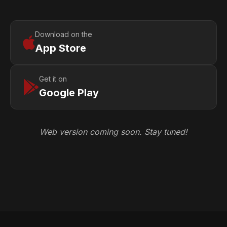
Download on the
App Store
Get it on
Google Play
Web version coming soon. Stay tuned!