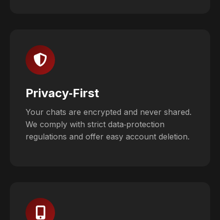
Privacy‑First
Your chats are encrypted and never shared.
We comply with strict data‑protection
regulations and offer easy account deletion.