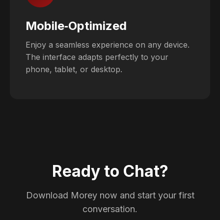
Mobile‑Optimized
Enjoy a seamless experience on any device.
The interface adapts perfectly to your
phone, tablet, or desktop.
Ready to Chat?
Download Morey now and start your first
conversation.