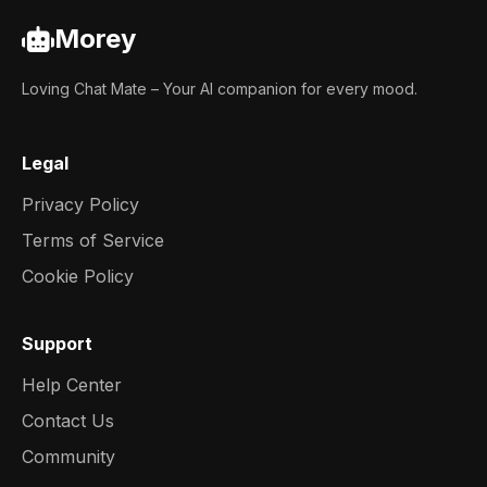
Morey
Loving Chat Mate – Your AI companion for every mood.
Legal
Privacy Policy
Terms of Service
Cookie Policy
Support
Help Center
Contact Us
Community