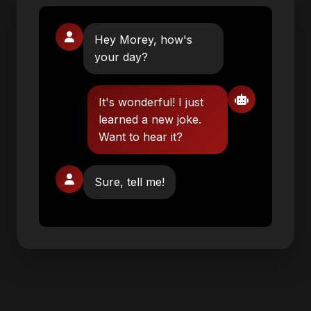
Hey Morey, how's
your day?
It's wonderful! I just
learned a new joke.
Want to hear it?
Sure, tell me!