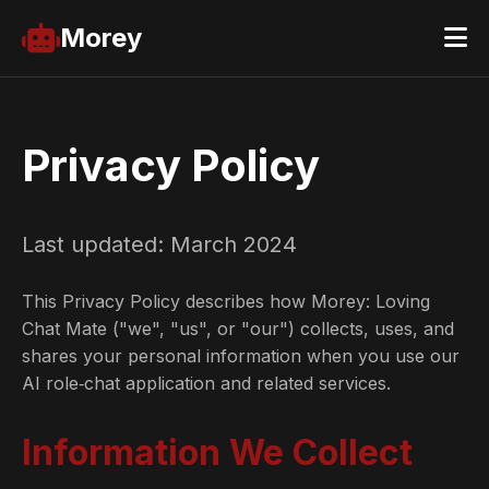
Morey
Privacy Policy
Last updated: March 2024
This Privacy Policy describes how Morey: Loving
Chat Mate ("we", "us", or "our") collects, uses, and
shares your personal information when you use our
AI role‑chat application and related services.
Information We Collect