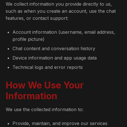
We collect information you provide directly to us,
such as when you create an account, use the chat
features, or contact support:
Account information (username, email address,
profile picture)
Chat content and conversation history
Device information and app usage data
Technical logs and error reports
How We Use Your
Information
We use the collected information to:
Provide, maintain, and improve our services