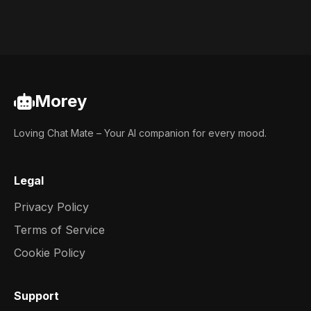
Morey
Loving Chat Mate – Your AI companion for every mood.
Legal
Privacy Policy
Terms of Service
Cookie Policy
Support