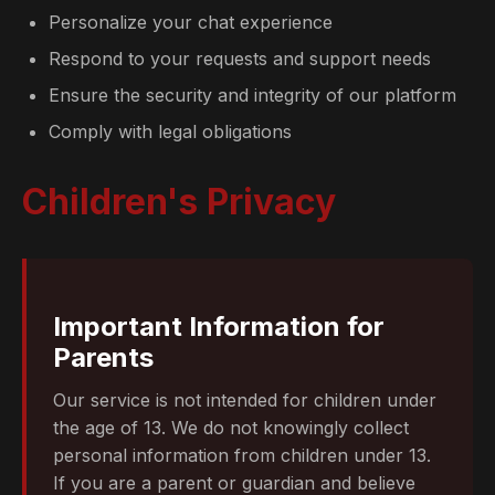
Personalize your chat experience
Respond to your requests and support needs
Ensure the security and integrity of our platform
Comply with legal obligations
Children's Privacy
Important Information for
Parents
Our service is not intended for children under
the age of 13. We do not knowingly collect
personal information from children under 13.
If you are a parent or guardian and believe