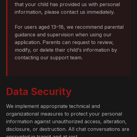
that your child has provided us with personal
information, please contact us immediately.
For users aged 13–18, we recommend parental
guidance and supervision when using our
application. Parents can request to review,
modify, or delete their child's information by
contacting our support team.
Data Security
We implement appropriate technical and
organizational measures to protect your personal
information against unauthorized access, alteration,
disclosure, or destruction. All chat conversations are
encrypted in transit and at rest.