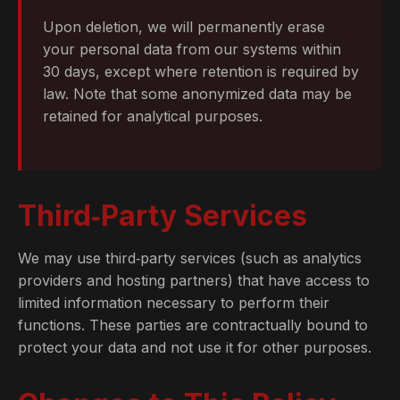
Upon deletion, we will permanently erase
your personal data from our systems within
30 days, except where retention is required by
law. Note that some anonymized data may be
retained for analytical purposes.
Third‑Party Services
We may use third‑party services (such as analytics
providers and hosting partners) that have access to
limited information necessary to perform their
functions. These parties are contractually bound to
protect your data and not use it for other purposes.