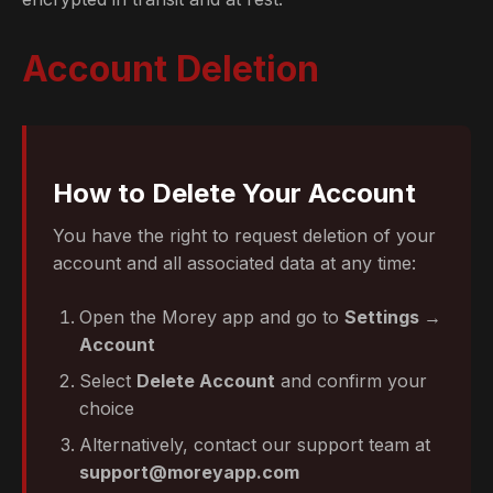
Account Deletion
How to Delete Your Account
You have the right to request deletion of your
account and all associated data at any time:
Open the Morey app and go to
Settings →
Account
Select
Delete Account
and confirm your
choice
Alternatively, contact our support team at
support@moreyapp.com