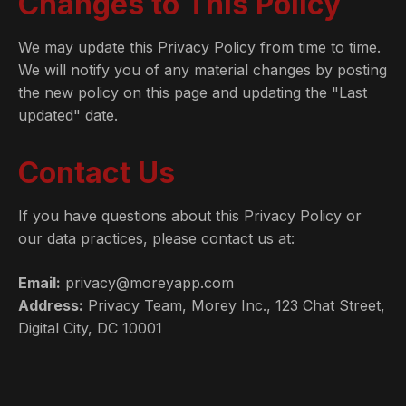
Changes to This Policy
We may update this Privacy Policy from time to time.
We will notify you of any material changes by posting
the new policy on this page and updating the "Last
updated" date.
Contact Us
If you have questions about this Privacy Policy or
our data practices, please contact us at:
Email:
privacy@moreyapp.com
Address:
Privacy Team, Morey Inc., 123 Chat Street,
Digital City, DC 10001